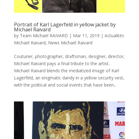
Portrait of Karl Lagerfeld in yellow jacket by
Michael Raivard
by
Team Michaël RAIVARD
|
Mar 11, 2019
|
Actualités
Michaël Raivard
,
News Michaël Raivard
Couturier, photographer, draftsman, designer, director,
Michael Raivard pays a final tribute to the artist.
Michael Raivard blends the mediatized image of Karl
Lagerfeld, an enigmatic dandy in a yellow security vest,
with the political and social events that have been...