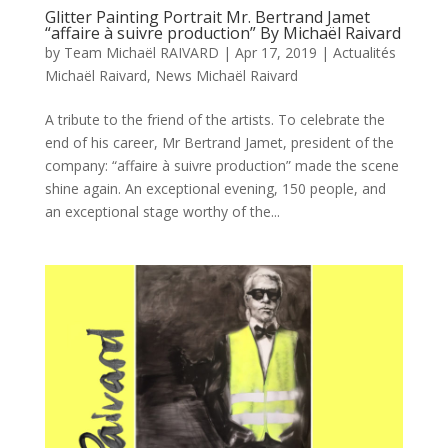
Glitter Painting Portrait Mr. Bertrand Jamet
“affaire à suivre production” By Michaël Raivard
by
Team Michaël RAIVARD
|
Apr 17, 2019
|
Actualités
Michaël Raivard
,
News Michaël Raivard
A tribute to the friend of the artists. To celebrate the
end of his career, Mr Bertrand Jamet, president of the
company: “affaire à suivre production” made the scene
shine again. An exceptional evening, 150 people, and
an exceptional stage worthy of the...