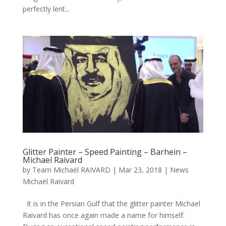
perfectly lent...
Glitter Painter – Speed Painting – Barhein –
Michael Raivard
by
Team Michaël RAIVARD
|
Mar 23, 2018
|
News
Michaël Raivard
It is in the Persian Gulf that the glitter painter Michael
Raivard has once again made a name for himself.