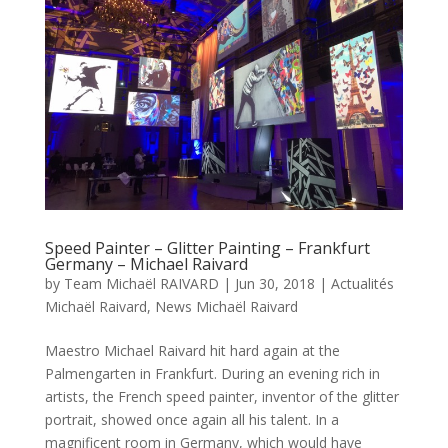
Speed Painter – Glitter Painting – Frankfurt
Germany – Michael Raivard
by
Team Michaël RAIVARD
|
Jun 30, 2018
|
Actualités
Michaël Raivard
,
News Michaël Raivard
Maestro Michael Raivard hit hard again at the
Palmengarten in Frankfurt. During an evening rich in
artists, the French speed painter, inventor of the glitter
portrait, showed once again all his talent. In a
magnificent room in Germany, which would have