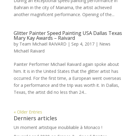
During an exceptional speed painting performance in
Bahrain in the city of Manama, the artist achieved
another magnificent performance. Opening of the...
Glitter Painter Speed Painting USA Dallas Texas
Mary Kay Awards – Raivard
by
Team Michaël RAIVARD
|
Sep 4, 2017
|
News
Michaël Raivard
Painter Performer Michael Raivard again spoke about
him. It is in the United States that the glitter artist has
occurred. For the first time, a European went overseas
for a performance and the trip was worth it. In Dallas,
Texas, the artist did no less than 24...
« Older Entries
Derniers articles
Un moment artistique inoubliable à Monaco !