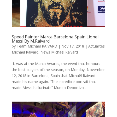
Speed Painter Marca Barcelona Spain Lionel
Messi By M.Raivard
by
Team Michaël RAIVARD
|
Nov 17, 2018
|
Actualités
Michaël Raivard
,
News Michaël Raivard
It was at the Marca Awards, the event that honours
the best players of the season, on Monday, November
12, 2018 in Barcelona, Spain that Michaël Raivard
made his name again. “The incredible portrait that
made Messi hallucinate” Mundo Deportivo...